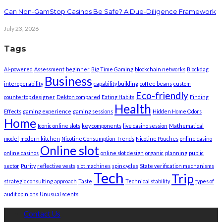
Can Non-GamStop Casinos Be Safe? A Due-Diligence Framework
July 23, 2026
Tags
AI-powered
Assessment
beginner
Big Time Gaming
blockchain networks
Blockdag
Business
interoperability
capability building
coffee beans
custom
Eco-friendly
countertop designer
Dekton compared
Eating Habits
Finding
Health
Effects
gaming experience
gaming sessions
Hidden Home Odors
Home
Iconic online slots
key components
live casino session
Mathematical
model
modern kitchen
Nicotine Consumption Trends
Nicotine Pouches
online casino
Online slot
online casinos
online slot design
organic
planning
public
sector
Purity
reflective vests
slot machines
spin cycles
State verification mechanisms
Tech
Trip
strategic consulting approach
Taste
Technical stability
types of
audit opinions
Unusual scents
Contact Us