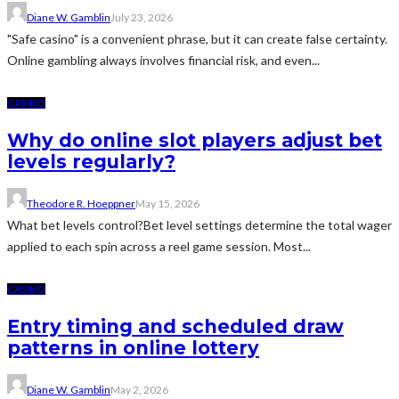
Diane W. Gamblin
July 23, 2026
"Safe casino" is a convenient phrase, but it can create false certainty.
Online gambling always involves financial risk, and even...
CASINO
Why do online slot players adjust bet
levels regularly?
Theodore R. Hoeppner
May 15, 2026
What bet levels control?Bet level settings determine the total wager
applied to each spin across a reel game session. Most...
CASINO
Entry timing and scheduled draw
patterns in online lottery
Diane W. Gamblin
May 2, 2026