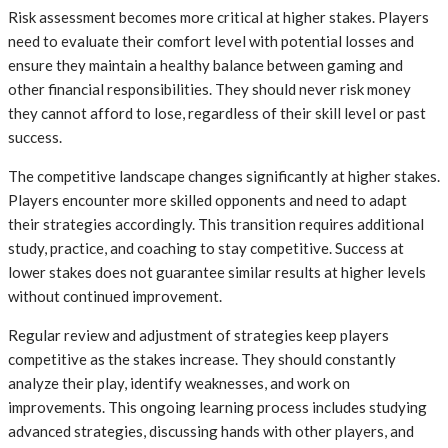
Risk assessment becomes more critical at higher stakes. Players
need to evaluate their comfort level with potential losses and
ensure they maintain a healthy balance between gaming and
other financial responsibilities. They should never risk money
they cannot afford to lose, regardless of their skill level or past
success.
The competitive landscape changes significantly at higher stakes.
Players encounter more skilled opponents and need to adapt
their strategies accordingly. This transition requires additional
study, practice, and coaching to stay competitive. Success at
lower stakes does not guarantee similar results at higher levels
without continued improvement.
Regular review and adjustment of strategies keep players
competitive as the stakes increase. They should constantly
analyze their play, identify weaknesses, and work on
improvements. This ongoing learning process includes studying
advanced strategies, discussing hands with other players, and