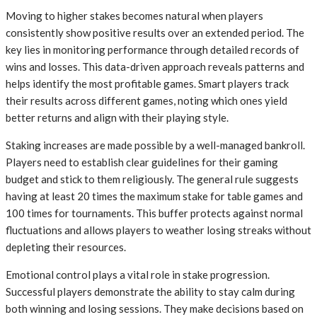
Moving to higher stakes becomes natural when players
consistently show positive results over an extended period. The
key lies in monitoring performance through detailed records of
wins and losses. This data-driven approach reveals patterns and
helps identify the most profitable games. Smart players track
their results across different games, noting which ones yield
better returns and align with their playing style.
Staking increases are made possible by a well-managed bankroll.
Players need to establish clear guidelines for their gaming
budget and stick to them religiously. The general rule suggests
having at least 20 times the maximum stake for table games and
100 times for tournaments. This buffer protects against normal
fluctuations and allows players to weather losing streaks without
depleting their resources.
Emotional control plays a vital role in stake progression.
Successful players demonstrate the ability to stay calm during
both winning and losing sessions. They make decisions based on