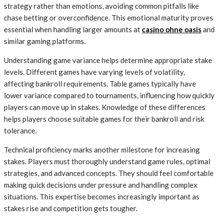
strategy rather than emotions, avoiding common pitfalls like
chase betting or overconfidence. This emotional maturity proves
essential when handling larger amounts at
casino ohne oasis
and
similar gaming platforms.
Understanding game variance helps determine appropriate stake
levels. Different games have varying levels of volatility,
affecting bankroll requirements. Table games typically have
lower variance compared to tournaments, influencing how quickly
players can move up in stakes. Knowledge of these differences
helps players choose suitable games for their bankroll and risk
tolerance.
Technical proficiency marks another milestone for increasing
stakes. Players must thoroughly understand game rules, optimal
strategies, and advanced concepts. They should feel comfortable
making quick decisions under pressure and handling complex
situations. This expertise becomes increasingly important as
stakes rise and competition gets tougher.