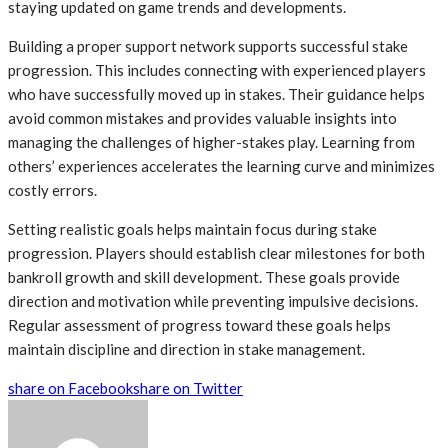
staying updated on game trends and developments.
Building a proper support network supports successful stake
progression. This includes connecting with experienced players
who have successfully moved up in stakes. Their guidance helps
avoid common mistakes and provides valuable insights into
managing the challenges of higher-stakes play. Learning from
others’ experiences accelerates the learning curve and minimizes
costly errors.
Setting realistic goals helps maintain focus during stake
progression. Players should establish clear milestones for both
bankroll growth and skill development. These goals provide
direction and motivation while preventing impulsive decisions.
Regular assessment of progress toward these goals helps
maintain discipline and direction in stake management.
share on Facebook
share on Twitter