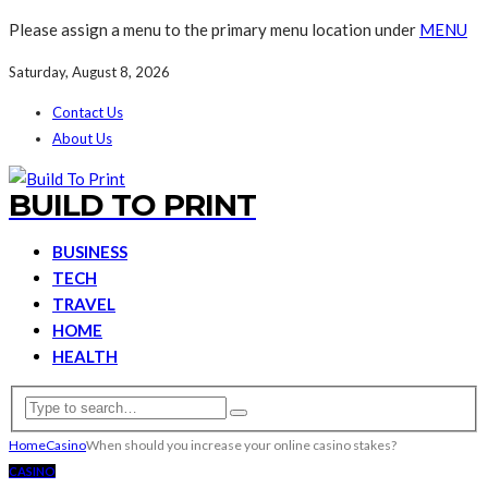
Please assign a menu to the primary menu location under
MENU
Saturday, August 8, 2026
Contact Us
About Us
BUILD TO PRINT
BUSINESS
TECH
TRAVEL
HOME
HEALTH
Home
Casino
When should you increase your online casino stakes?
CASINO