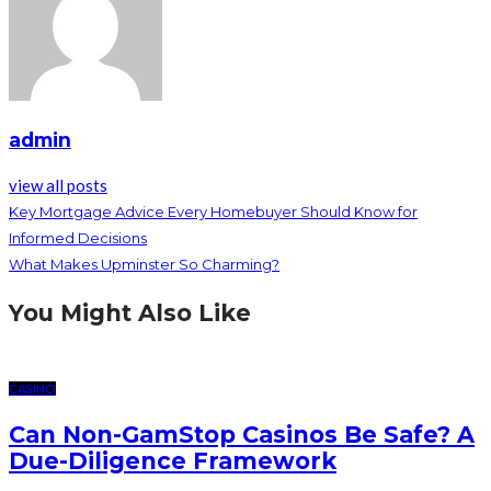
admin
view all posts
Key Mortgage Advice Every Homebuyer Should Know for
Informed Decisions
What Makes Upminster So Charming?
You Might Also Like
CASINO
Can Non-GamStop Casinos Be Safe? A
Due-Diligence Framework