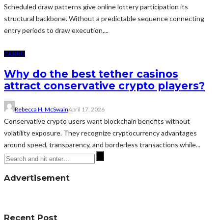
Scheduled draw patterns give online lottery participation its
structural backbone. Without a predictable sequence connecting
entry periods to draw execution,...
CASINO
Why do the best tether casinos
attract conservative crypto players?
Rebecca H. McSwain
April 17, 2026
Conservative crypto users want blockchain benefits without
volatility exposure. They recognize cryptocurrency advantages
around speed, transparency, and borderless transactions while...
Advertisement
Recent Post