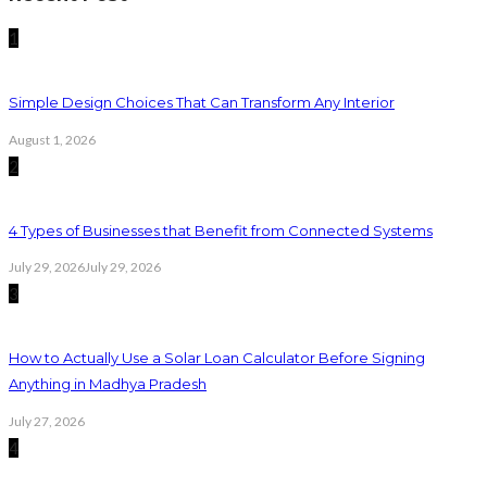
1
Simple Design Choices That Can Transform Any Interior
August 1, 2026
2
4 Types of Businesses that Benefit from Connected Systems
July 29, 2026
July 29, 2026
3
How to Actually Use a Solar Loan Calculator Before Signing
Anything in Madhya Pradesh
July 27, 2026
4