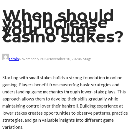
When should
you increase
your online
casino stakes?
admin
November 6, 2024
November 10, 2024
No tags
Starting with small stakes builds a strong foundation in online
gaming. Players benefit from mastering basic strategies and
understanding game mechanics through lower-stake plays. This
approach allows them to develop their skills gradually while
maintaining control over their bankroll. Building experience at
lower stakes creates opportunities to observe patterns, practice
strategies, and gain valuable insights into different game
variations.