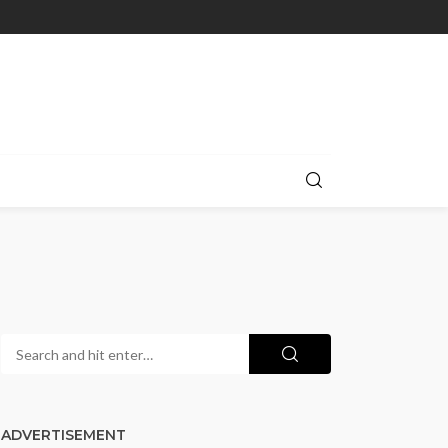
ADVERTISEMENT