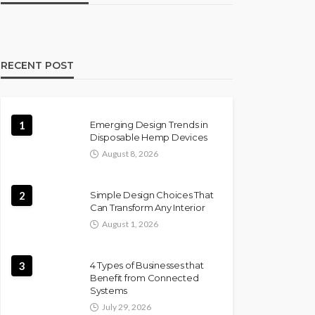
RECENT POST
1
Emerging Design Trends in
Disposable Hemp Devices
August 8, 2026
2
Simple Design Choices That
Can Transform Any Interior
August 1, 2026
3
4 Types of Businesses that
Benefit from Connected
Systems
July 29, 2026