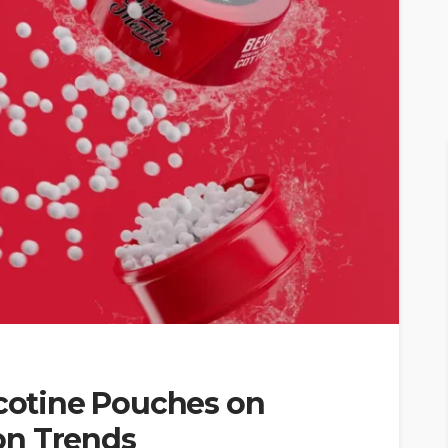
icotine Pouches on
on Trends