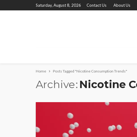
Saturday, August 8, 2026
Contact Us
About Us
Home
Posts Tagged "Nicotine Consumption Trends"
Archive
Nicotine 