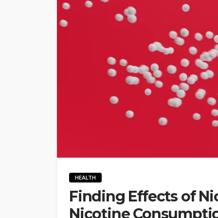
HEALTH
Finding Effects of N
Nicotine Consumpti