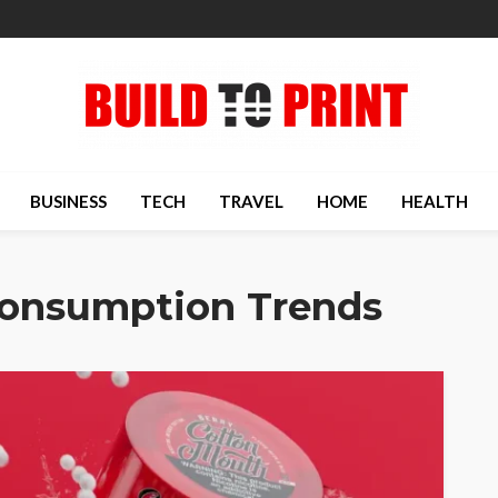
BUSINESS
TECH
TRAVEL
HOME
HEALTH
Consumption Trends