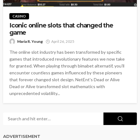
CASINO
Iconic online slots that changed the
game
Maria R. Young
April 26, 2025
The online slot industry has been transformed by specific
games that introduced revolutionary features we now take
for granted. When playing through bimabet alternatif, you'll
encounter countless games influenced by these pioneers
that forever changed slot design. NetEnt's Dead or Alive
Dead or Alive transformed slot mathematics with
unprecedented volatility...
ADVERTISEMENT