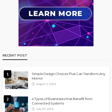
RECENT POST
1
Simple Design Choices That Can Transform Any
Interior
August 1, 2026
2
4 Types of Businesses that Benefit from
Connected Systems
July 29, 2026