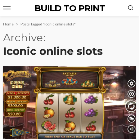
BUILD TO PRINT
Home
Posts Tagged "Iconic online slots"
Archive
Iconic online slots