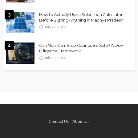
3
How to Actually Use a Solar Loan Calculator
Before Signing Anything in Madhya Pradesh
July 27, 2026
4
Can Non-GamStop Casinos Be Safe? A Due-
Diligence Framework
July 23, 2026
Contact Us
About Us