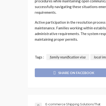
procedures while maintaining open communicat
successfully navigating these situations eme
requirements.
Active participation in the resolution proce
maintenance. Families working within establi
administrative requirements. The system resp
maintaining proper permits.
Tags :
family reunification visa
local im
SHARE ON FACEBOOK
E-commerce Shipping Solutions That