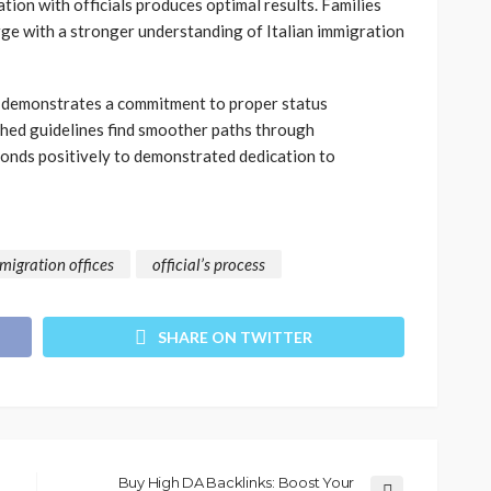
ion with officials produces optimal results. Families
rge with a stronger understanding of Italian immigration
ss demonstrates a commitment to proper status
shed guidelines find smoother paths through
onds positively to demonstrated dedication to
migration offices
official’s process
SHARE ON TWITTER
Buy High DA Backlinks: Boost Your