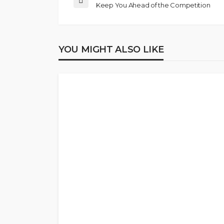
Keep You Ahead of the Competition
YOU MIGHT ALSO LIKE