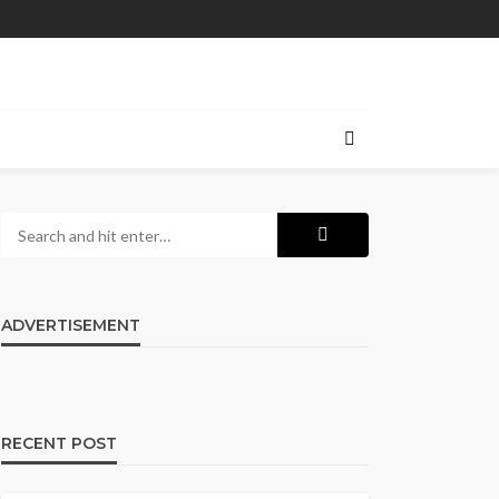
ADVERTISEMENT
RECENT POST