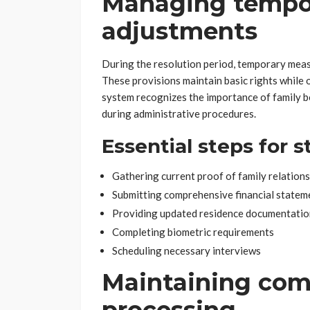
Managing tempor
adjustments
During the resolution period, temporary meas
These provisions maintain basic rights while 
system recognizes the importance of family 
during administrative procedures.
Essential steps for s
Gathering current proof of family relation
Submitting comprehensive financial statem
Providing updated residence documentatio
Completing biometric requirements
Scheduling necessary interviews
Maintaining com