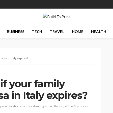
BUSINESS
TECH
TRAVEL
HOME
HEALTH
 visa in Italy expires?
f your family
sa in Italy expires?
y reunification visa
local immigration offices
official’s process