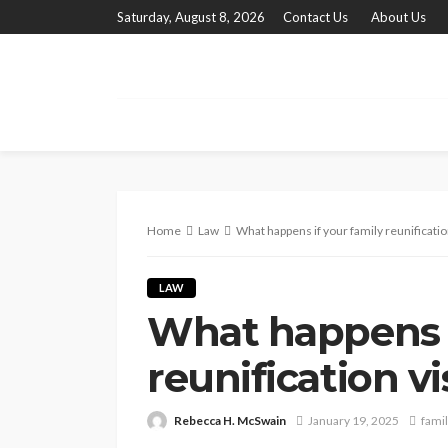
Saturday, August 8, 2026
Contact Us
About Us
Home
Law
What happens if your family reunification
LAW
What happens i
reunification vi
Rebecca H. McSwain
January 19, 2025
famil