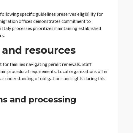
ollowing specific guidelines preserves eligibility for
mmigration offices demonstrates commitment to
in Italy processes prioritizes maintaining established
rs.
 and resources
 for families navigating permit renewals. Staff
ain procedural requirements. Local organizations offer
ear understanding of obligations and rights during this
ns and processing