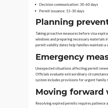
Decision communication: 30-60 days
Permit issuance: 15-30 days
Planning prevent
Taking proactive measures before visa expira
windows and preparing necessary materials in
permit validity dates help families maintain a
Emergency meas
Unexpected situations affecting permit renew
Officials evaluate extraordinary circumstanc
system includes provisions for urgent family
Moving forward 
Resolving expired permits requires patience a