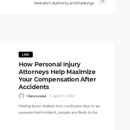
Website’s Authority and Rankings
LAW
How Personal Injury
Attorneys Help Maximize
Your Compensation After
Accidents
Clare Louise
April 21, 2026
Having been shaken into confusion due to an
unexpected incident, people are likely to be
puzzled over their rights in...