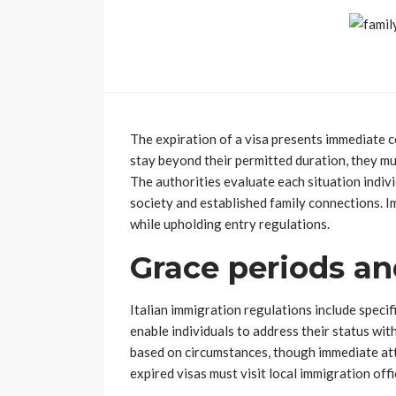
The expiration of a visa presents immediate
stay beyond their permitted duration, they mus
The authorities evaluate each situation individ
society and established family connections. I
while upholding entry regulations.
Grace periods an
Italian immigration regulations include specif
enable individuals to address their status wi
based on circumstances, though immediate att
expired visas must visit local immigration off