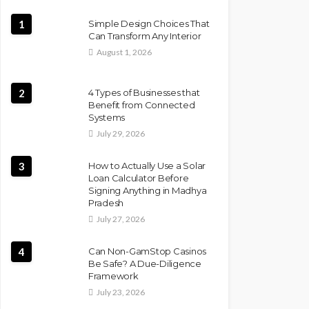
1
Simple Design Choices That
Can Transform Any Interior
August 1, 2026
2
4 Types of Businesses that
Benefit from Connected
Systems
July 29, 2026
3
How to Actually Use a Solar
Loan Calculator Before
Signing Anything in Madhya
Pradesh
July 27, 2026
4
Can Non-GamStop Casinos
Be Safe? A Due-Diligence
Framework
July 23, 2026