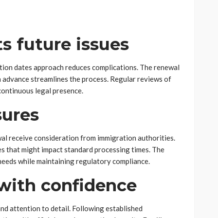
s future issues
tion dates approach reduces complications. The renewal
 advance streamlines the process. Regular reviews of
 continuous legal presence.
ures
al receive consideration from immigration authorities.
es that might impact standard processing times. The
 needs while maintaining regulatory compliance.
with confidence
nd attention to detail. Following established