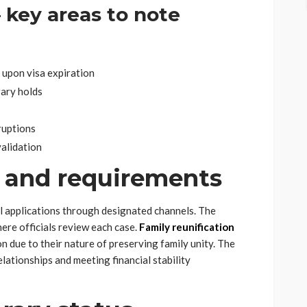
– key areas to note
 upon visa expiration
rary holds
ruptions
alidation
 and requirements
l applications through designated channels. The
here officials review each case.
Family reunification
n due to their nature of preserving family unity. The
lationships and meeting financial stability