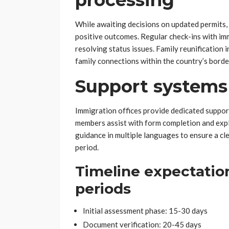
processing
While awaiting decisions on updated permits, f
positive outcomes. Regular check-ins with i
resolving status issues. Family reunification 
family connections within the country’s borde
Support systems
Immigration offices provide dedicated support
members assist with form completion and expl
guidance in multiple languages to ensure a cl
period.
Timeline expectatio
periods
Initial assessment phase: 15-30 days
Document verification: 20-45 days