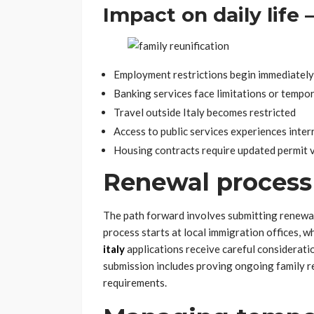
Impact on daily life 
Employment restrictions begin immediately
Banking services face limitations or tempo
Travel outside Italy becomes restricted
Access to public services experiences inter
Housing contracts require updated permit v
Renewal process
The path forward involves submitting renewa
process starts at local immigration offices, w
italy
applications receive careful consideratio
submission includes proving ongoing family re
requirements.