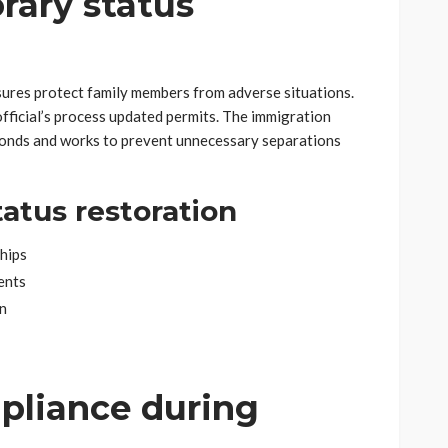
ary status
ures protect family members from adverse situations.
official’s process updated permits. The immigration
bonds and works to prevent unnecessary separations
tatus restoration
ships
ents
n
pliance during