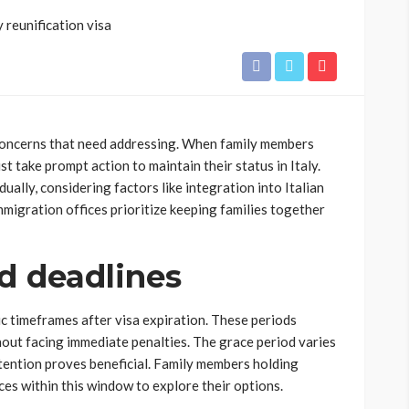
 concerns that need addressing. When family members
t take prompt action to maintain their status in Italy.
ually, considering factors like integration into Italian
mmigration offices prioritize keeping families together
d deadlines
ic timeframes after visa expiration. These periods
thout facing immediate penalties. The grace period varies
ention proves beneficial. Family members holding
ices within this window to explore their options.