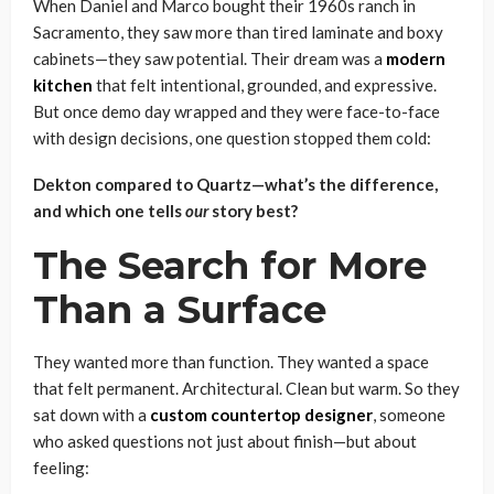
When Daniel and Marco bought their 1960s ranch in
Sacramento, they saw more than tired laminate and boxy
cabinets—they saw potential. Their dream was a
modern
kitchen
that felt intentional, grounded, and expressive.
But once demo day wrapped and they were face-to-face
with design decisions, one question stopped them cold:
Dekton compared to Quartz—what’s the difference,
and which one tells
our
story best?
The Search for More
Than a Surface
They wanted more than function. They wanted a space
that felt permanent. Architectural. Clean but warm. So they
sat down with a
custom countertop designer
, someone
who asked questions not just about finish—but about
feeling: