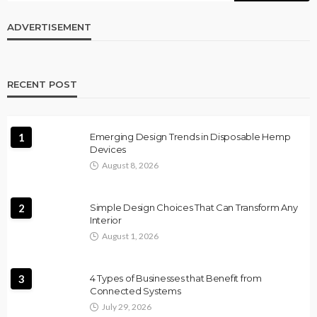
ADVERTISEMENT
RECENT POST
1
Emerging Design Trends in Disposable Hemp
Devices
August 8, 2026
2
Simple Design Choices That Can Transform Any
Interior
August 1, 2026
3
4 Types of Businesses that Benefit from
Connected Systems
July 29, 2026