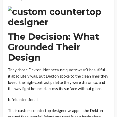
The Decision: What
Grounded Their
Design
They chose Dekton. Not because quartz wasn’t beautiful—
it absolutely was. But Dekton spoke to the clean lines they
loved, the high-contrast palette they were drawn to, and
the way light bounced across its surface without glare.
It felt intentional.
Their custom countertop designer wrapped the Dekton
around the waterfall island and used it as a backsplash—