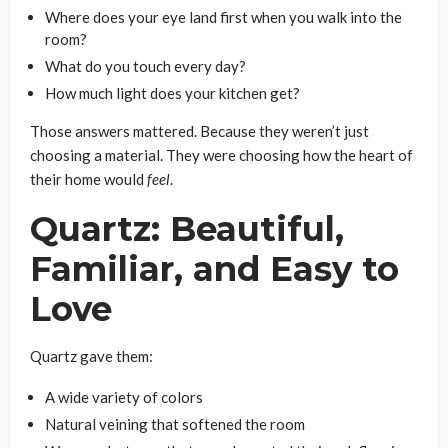
Where does your eye land first when you walk into the
room?
What do you touch every day?
How much light does your kitchen get?
Those answers mattered. Because they weren’t just
choosing a material. They were choosing how the heart of
their home would
feel
.
Quartz: Beautiful,
Familiar, and Easy to
Love
Quartz gave them:
A wide variety of colors
Natural veining that softened the room