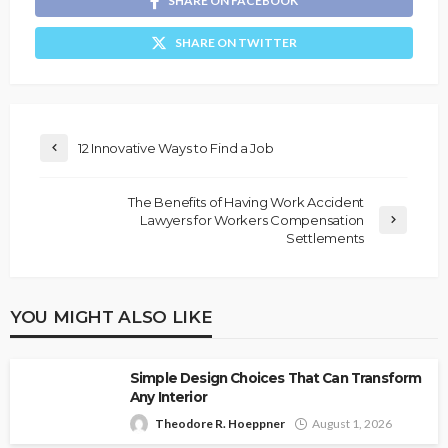
SHARE ON FACEBOOK
SHARE ON TWITTER
12 Innovative Ways to Find a Job
The Benefits of Having Work Accident
Lawyers for Workers Compensation
Settlements
YOU MIGHT ALSO LIKE
Simple Design Choices That Can Transform
Any Interior
Theodore R. Hoeppner
August 1, 2026