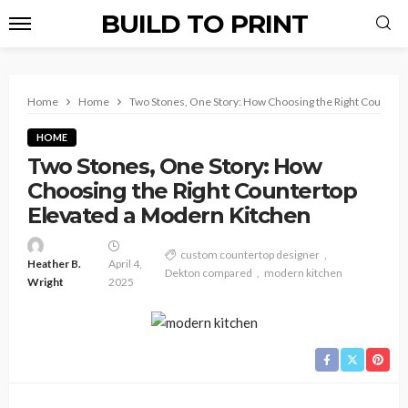
BUILD TO PRINT
Home
Home
Two Stones, One Story: How Choosing the Right Countert
HOME
Two Stones, One Story: How
Choosing the Right Countertop
Elevated a Modern Kitchen
custom countertop designer
Heather B.
April 4,
Dekton compared
modern kitchen
Wright
2025