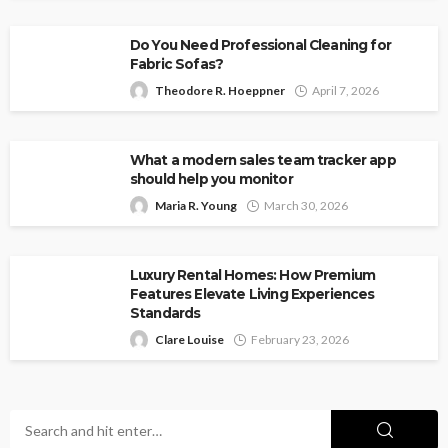
Do You Need Professional Cleaning for
Fabric Sofas?
Theodore R. Hoeppner
April 7, 2026
What a modern sales team tracker app
should help you monitor
Maria R. Young
March 30, 2026
Luxury Rental Homes: How Premium
Features Elevate Living Experiences
Standards
Clare Louise
February 23, 2026