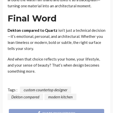
turning one material into an architectural moment.
Final Word
Dekton compared to Quartz
isn’t just a technical decision
—it’s emotional, personal, and architectural. Whether you
lean timeless or modern, bold or subtle, the right surface
tells your story.
And when that choice reflects your home, your lifestyle,
and your sense of beauty? That’s when design becomes
something more.
Tags :
custom countertop designer
Dekton compared
modern kitchen