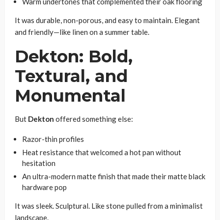
Warm undertones that complemented their oak flooring
It was durable, non-porous, and easy to maintain. Elegant
and friendly—like linen on a summer table.
Dekton: Bold,
Textural, and
Monumental
But
Dekton
offered something else:
Razor-thin profiles
Heat resistance that welcomed a hot pan without
hesitation
An ultra-modern matte finish that made their matte black
hardware pop
It was sleek. Sculptural. Like stone pulled from a minimalist
landscape.