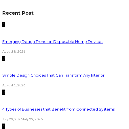
Recent Post
1
Emerging Design Trends in Disposable Hemp Devices
August 8, 2026
2
Simple Design Choices That Can Transform Any Interior
August 1, 2026
3
4 Types of Businesses that Benefit from Connected Systems
July 29, 2026
July 29, 2026
4