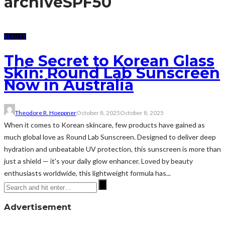
archive
SPF50
BEAUTY
The Secret to Korean Glass
Skin: Round Lab Sunscreen
Now in Australia
Theodore R. Hoeppner
October 8, 2025
October 8, 2025
When it comes to Korean skincare, few products have gained as
much global love as Round Lab Sunscreen. Designed to deliver deep
hydration and unbeatable UV protection, this sunscreen is more than
just a shield — it's your daily glow enhancer. Loved by beauty
enthusiasts worldwide, this lightweight formula has...
Advertisement