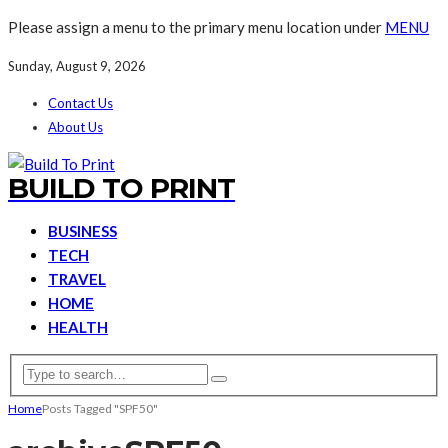
Please assign a menu to the primary menu location under
MENU
Sunday, August 9, 2026
Contact Us
About Us
BUILD TO PRINT
BUSINESS
TECH
TRAVEL
HOME
HEALTH
Home
Posts Tagged "SPF50"