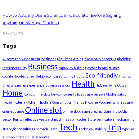
How to Actually Use a Solar Loan Calculator Before Signing
Anything in Madhya Pradesh
July 27, 2026
Tags
AI-powered
Assessment
beginner
Big Time Gaming
blockchain networks
Blockdag
Business
interoperability
capability building
coffee beans
custom
Eco-friendly
countertop designer
Dekton compared
Eating Habits
Finding
Health
Effects
gaming experience
gaming sessions
Hidden Home Odors
Home
Iconic online slots
key components
live casino session
Mathematical
model
modern kitchen
Nicotine Consumption Trends
Nicotine Pouches
online casino
Online slot
online casinos
online slot design
organic
planning
public
sector
Purity
reflective vests
slot machines
spin cycles
State verification mechanisms
Tech
Trip
strategic consulting approach
Taste
Technical stability
types of
audit opinions
Unusual scents