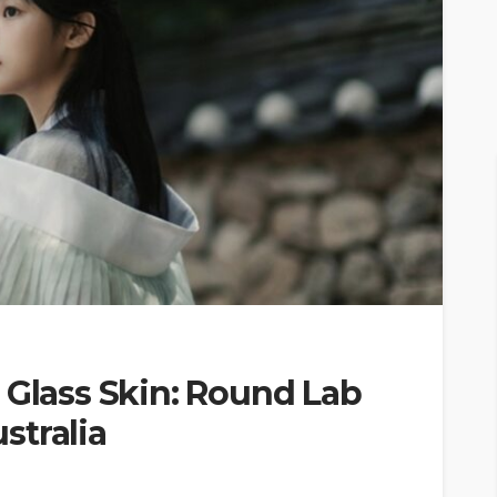
 Glass Skin: Round Lab
stralia