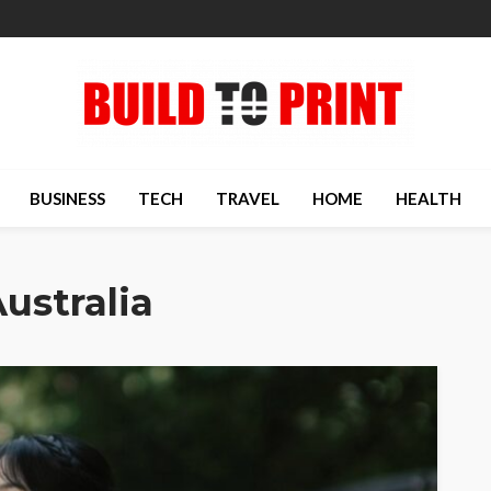
BUSINESS
TECH
TRAVEL
HOME
HEALTH
ustralia