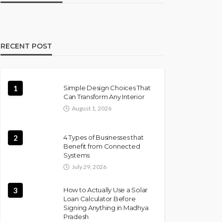
RECENT POST
1
Simple Design Choices That
Can Transform Any Interior
August 1, 2026
2
4 Types of Businesses that
Benefit from Connected
Systems
July 29, 2026
3
How to Actually Use a Solar
Loan Calculator Before
Signing Anything in Madhya
Pradesh