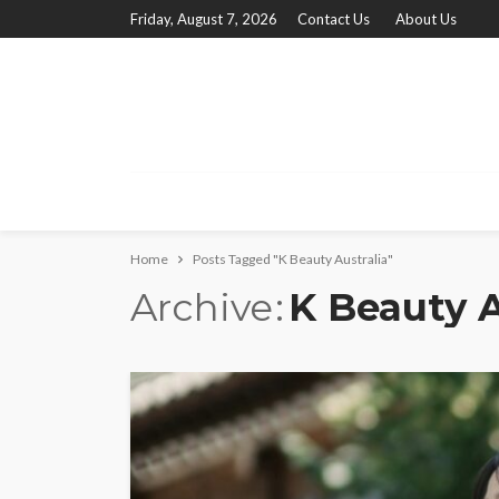
Friday, August 7, 2026
Contact Us
About Us
Home
Posts Tagged "K Beauty Australia"
Archive
K Beauty A