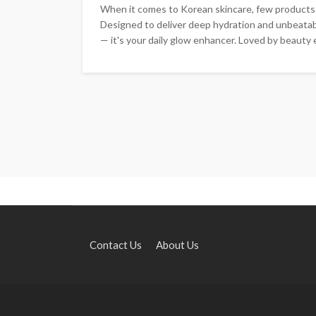
When it comes to Korean skincare, few products
Designed to deliver deep hydration and unbeatabl
— it's your daily glow enhancer. Loved by beauty 
Contact Us
About Us