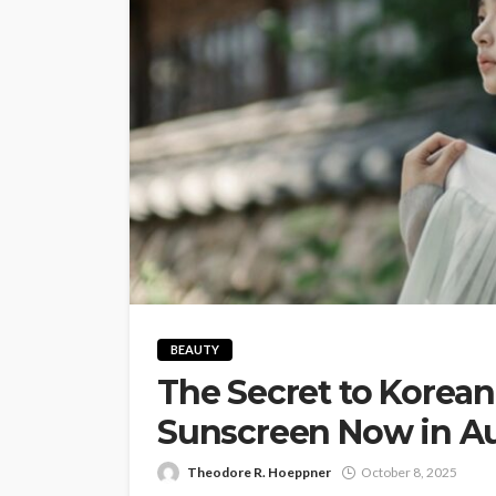
BEAUTY
The Secret to Korean
Sunscreen Now in Au
Theodore R. Hoeppner
October 8, 2025