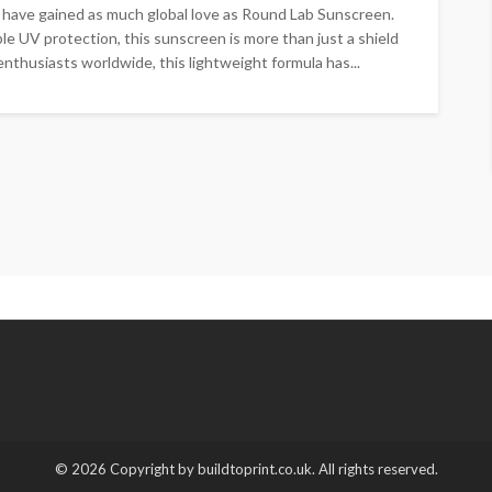
 have gained as much global love as Round Lab Sunscreen.
e UV protection, this sunscreen is more than just a shield
enthusiasts worldwide, this lightweight formula has...
© 2026 Copyright by buildtoprint.co.uk. All rights reserved.