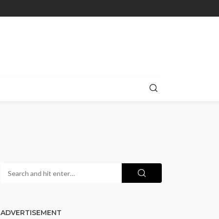
ADVERTISEMENT