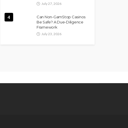
July 27, 2026
4
Can Non-GamStop Casinos
Be Safe? A Due-Diligence
Framework
July 23, 2026