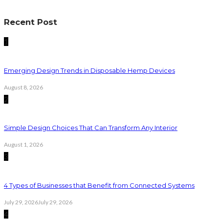
Recent Post
1
Emerging Design Trends in Disposable Hemp Devices
August 8, 2026
2
Simple Design Choices That Can Transform Any Interior
August 1, 2026
3
4 Types of Businesses that Benefit from Connected Systems
July 29, 2026
July 29, 2026
4