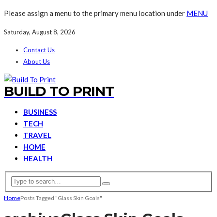
Please assign a menu to the primary menu location under
MENU
Saturday, August 8, 2026
Contact Us
About Us
BUILD TO PRINT
BUSINESS
TECH
TRAVEL
HOME
HEALTH
Home
Posts Tagged "Glass Skin Goals"