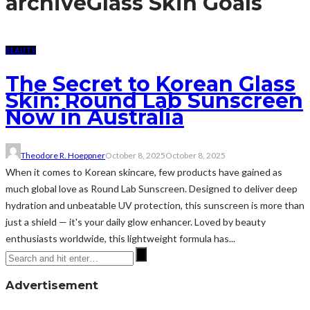
archive
Glass Skin Goals
BEAUTY
The Secret to Korean Glass
Skin: Round Lab Sunscreen
Now in Australia
Theodore R. Hoeppner
October 8, 2025
October 8, 2025
When it comes to Korean skincare, few products have gained as
much global love as Round Lab Sunscreen. Designed to deliver deep
hydration and unbeatable UV protection, this sunscreen is more than
just a shield — it's your daily glow enhancer. Loved by beauty
enthusiasts worldwide, this lightweight formula has...
Advertisement