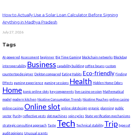
How to Actually Use a Solar Loan Calculator Before Signing
Anything in Madhya Pradesh
July 27, 2026
Tags
AI-powered
Assessment
beginner
Big Time Gaming
blockchain networks
Blockdag
Business
interoperability
capability building
coffee beans
custom
Eco-friendly
countertop designer
Dekton compared
Eating Habits
Finding
Health
Effects
gaming experience
gaming sessions
Hidden Home Odors
Home
Iconic online slots
key components
live casino session
Mathematical
model
modern kitchen
Nicotine Consumption Trends
Nicotine Pouches
online casino
Online slot
online casinos
online slot design
organic
planning
public
sector
Purity
reflective vests
slot machines
spin cycles
State verification mechanisms
Tech
Trip
strategic consulting approach
Taste
Technical stability
types of
audit opinions
Unusual scents