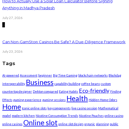
How to Actually Use a Solar Loan Calculator Before Signing
Anything in Madhya Pradesh
July 27, 2026
4
Can Non-GamStop Casinos Be Safe? A Due-Diligence Framework
July 23, 2026
Tags
AI-powered
Assessment
beginner
Big Time Gaming
blockchain networks
Blockdag
Business
interoperability
capability building
coffee beans
custom
Eco-friendly
countertop designer
Dekton compared
Eating Habits
Finding
Health
Effects
gaming experience
gaming sessions
Hidden Home Odors
Home
Iconic online slots
key components
live casino session
Mathematical
model
modern kitchen
Nicotine Consumption Trends
Nicotine Pouches
online casino
Online slot
online casinos
online slot design
organic
planning
public