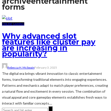
archive
entertainment
forms
ONLINE GAMING
Why advanced slot
features like cluster pay
are increasing in
popularity?
Rebecca H. McSwain
February 3, 2025
The digital era brings vibrant innovation to classic entertainment
forms, transforming traditional elements into engaging experiences.
Patterns and mechanics adapt to match player preferences, creating
a natural flow and excitement in every session. The combination of
visual appeal and core gameplay elements establishes fresh ways to
interact with familiar concepts....