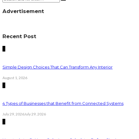
Advertisement
Recent Post
1
Simple Design Choices That Can Transform Any Interior
August 1, 2026
2
4 Types of Businesses that Benefit from Connected Systems
July 29, 2026
July 29, 2026
3