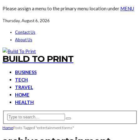
Please assign a menu to the primary menu location under
MENU
Thursday, August 6, 2026
Contact Us
About Us
BUILD TO PRINT
BUSINESS
TECH
TRAVEL
HOME
HEALTH
Home
Posts Tagged "entertainment forms"