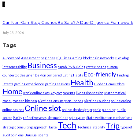
4
Can Non-GamStop Casinos Be Safe? A Due-Diligence Framework
July 23, 2026
Tags
AI-powered
Assessment
beginner
Big Time Gaming
blockchain networks
Blockdag
Business
interoperability
capability building
coffee beans
custom
Eco-friendly
countertop designer
Dekton compared
Eating Habits
Finding
Health
Effects
gaming experience
gaming sessions
Hidden Home Odors
Home
Iconic online slots
key components
live casino session
Mathematical
model
modern kitchen
Nicotine Consumption Trends
Nicotine Pouches
online casino
Online slot
online casinos
online slot design
organic
planning
public
sector
Purity
reflective vests
slot machines
spin cycles
State verification mechanisms
Tech
Trip
strategic consulting approach
Taste
Technical stability
types of
audit opinions
Unusual scents