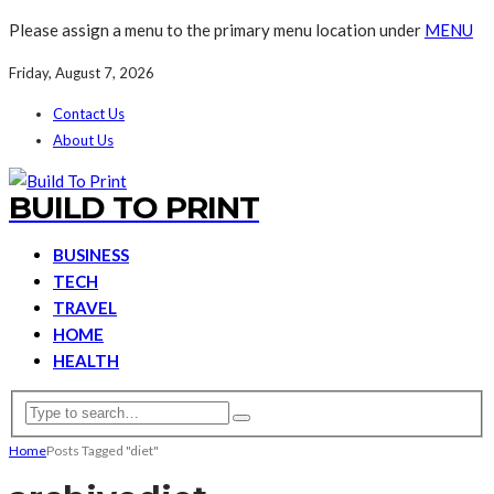
Please assign a menu to the primary menu location under
MENU
Friday, August 7, 2026
Contact Us
About Us
BUILD TO PRINT
BUSINESS
TECH
TRAVEL
HOME
HEALTH
Home
Posts Tagged "diet"