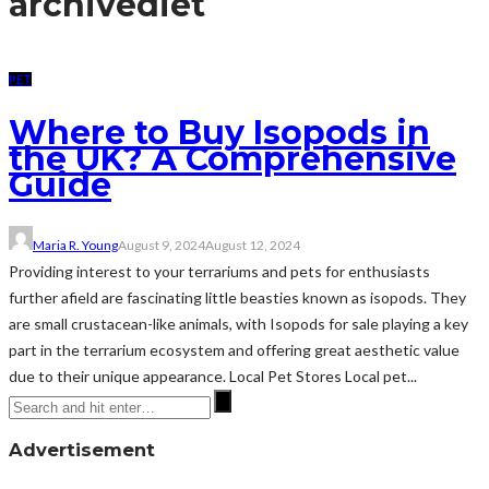
archive
diet
PET
Where to Buy Isopods in
the UK? A Comprehensive
Guide
Maria R. Young
August 9, 2024
August 12, 2024
Providing interest to your terrariums and pets for enthusiasts
further afield are fascinating little beasties known as isopods. They
are small crustacean-like animals, with Isopods for sale playing a key
part in the terrarium ecosystem and offering great aesthetic value
due to their unique appearance. Local Pet Stores Local pet...
Advertisement