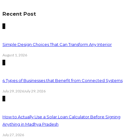
Recent Post
1
Simple Design Choices That Can Transform Any Interior
August 1, 2026
2
4 Types of Businesses that Benefit from Connected Systems
July 29, 2026
July 29, 2026
3
How to Actually Use a Solar Loan Calculator Before Signing
Anything in Madhya Pradesh
July 27, 2026