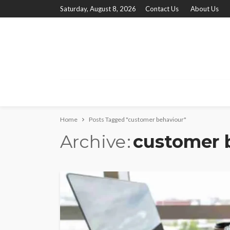
Saturday, August 8, 2026
Contact Us
About Us
Home
Posts Tagged "customer behaviour"
Archive
customer 