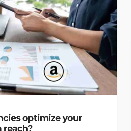
cies optimize your
m reach?