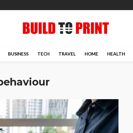
BUSINESS
TECH
TRAVEL
HOME
HEALTH
behaviour