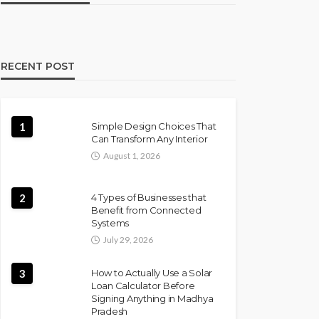
RECENT POST
1
Simple Design Choices That
Can Transform Any Interior
August 1, 2026
2
4 Types of Businesses that
Benefit from Connected
Systems
July 29, 2026
3
How to Actually Use a Solar
Loan Calculator Before
Signing Anything in Madhya
Pradesh