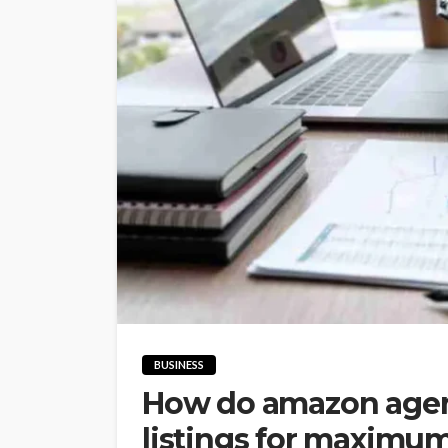
BUSINESS
How do amazon agen
listings for maximu