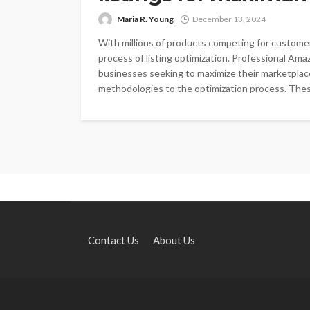
Maria R. Young
December 13, 2024
With millions of products competing for custome
process of listing optimization. Professional Am
businesses seeking to maximize their marketplace
methodologies to the optimization process. These
Contact Us
About Us