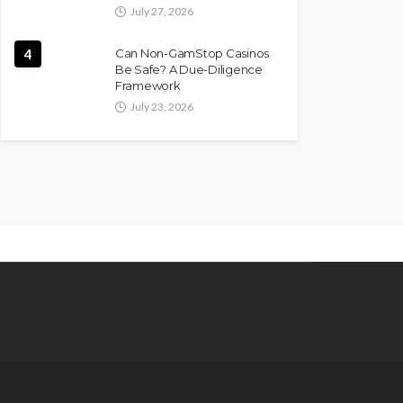
July 27, 2026
4
Can Non-GamStop Casinos
Be Safe? A Due-Diligence
Framework
July 23, 2026