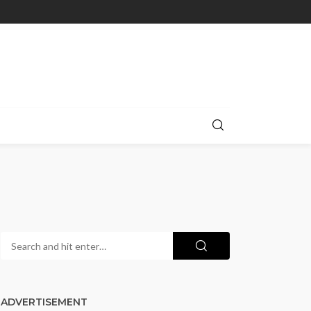
ADVERTISEMENT