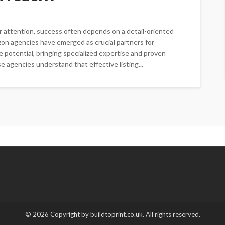
r attention, success often depends on a detail-oriented
azon agencies have emerged as crucial partners for
 potential, bringing specialized expertise and proven
 agencies understand that effective listing...
© 2026 Copyright by buildtoprint.co.uk. All rights reserved.