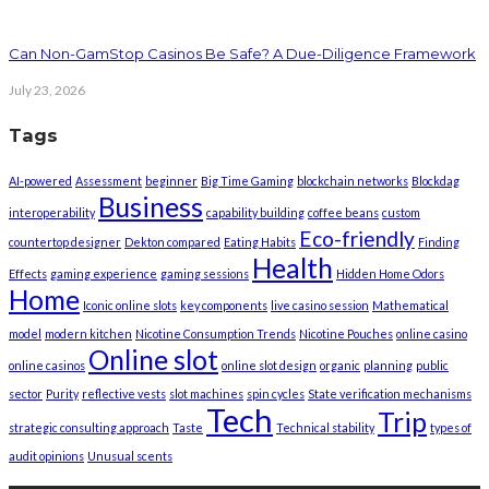
Can Non-GamStop Casinos Be Safe? A Due-Diligence Framework
July 23, 2026
Tags
AI-powered
Assessment
beginner
Big Time Gaming
blockchain networks
Blockdag
Business
interoperability
capability building
coffee beans
custom
Eco-friendly
countertop designer
Dekton compared
Eating Habits
Finding
Health
Effects
gaming experience
gaming sessions
Hidden Home Odors
Home
Iconic online slots
key components
live casino session
Mathematical
model
modern kitchen
Nicotine Consumption Trends
Nicotine Pouches
online casino
Online slot
online casinos
online slot design
organic
planning
public
sector
Purity
reflective vests
slot machines
spin cycles
State verification mechanisms
Tech
Trip
strategic consulting approach
Taste
Technical stability
types of
audit opinions
Unusual scents