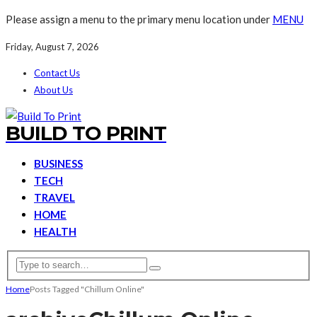
Please assign a menu to the primary menu location under
MENU
Friday, August 7, 2026
Contact Us
About Us
BUILD TO PRINT
BUSINESS
TECH
TRAVEL
HOME
HEALTH
Home
Posts Tagged "Chillum Online"