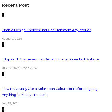
Recent Post
1
Simple Design Choices That Can Transform Any Interior
August 1, 2026
2
4 Types of Businesses that Benefit from Connected Systems
July 29, 2026
July 29, 2026
3
How to Actually Use a Solar Loan Calculator Before Signing
Anything in Madhya Pradesh
July 27, 2026
4