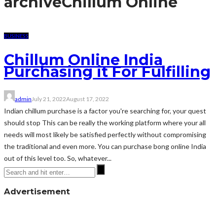
archive
Chillum Online
BUSINESS
Chillum Online India
Purchasing it For Fulfilling
admin
July 21, 2022
August 17, 2022
Indian chillum purchase is a factor you're searching for, your quest
should stop This can be really the working platform where your all
needs will most likely be satisfied perfectly without compromising
the traditional and even more. You can purchase bong online India
out of this level too. So, whatever...
Advertisement