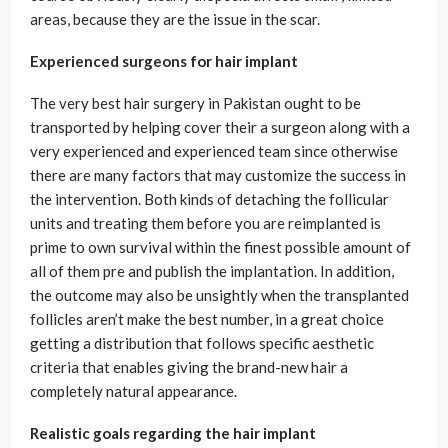
areas, because they are the issue in the scar.
Experienced surgeons for hair implant
The very best hair surgery in Pakistan ought to be
transported by helping cover their a surgeon along with a
very experienced and experienced team since otherwise
there are many factors that may customize the success in
the intervention. Both kinds of detaching the follicular
units and treating them before you are reimplanted is
prime to own survival within the finest possible amount of
all of them pre and publish the implantation. In addition,
the outcome may also be unsightly when the transplanted
follicles aren’t make the best number, in a great choice
getting a distribution that follows specific aesthetic
criteria that enables giving the brand-new hair a
completely natural appearance.
Realistic goals regarding the hair implant