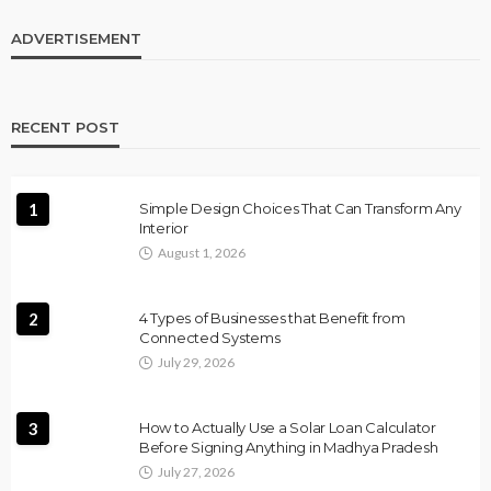
ADVERTISEMENT
RECENT POST
1
Simple Design Choices That Can Transform Any
Interior
August 1, 2026
2
4 Types of Businesses that Benefit from
Connected Systems
July 29, 2026
3
How to Actually Use a Solar Loan Calculator
Before Signing Anything in Madhya Pradesh
July 27, 2026