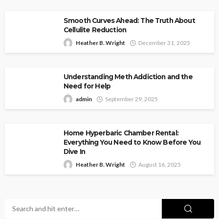
Smooth Curves Ahead: The Truth About
Cellulite Reduction
Heather B. Wright
December 31, 2025
Understanding Meth Addiction and the
Need for Help
admin
September 29, 2025
Home Hyperbaric Chamber Rental:
Everything You Need to Know Before You
Dive In
Heather B. Wright
August 16, 2025