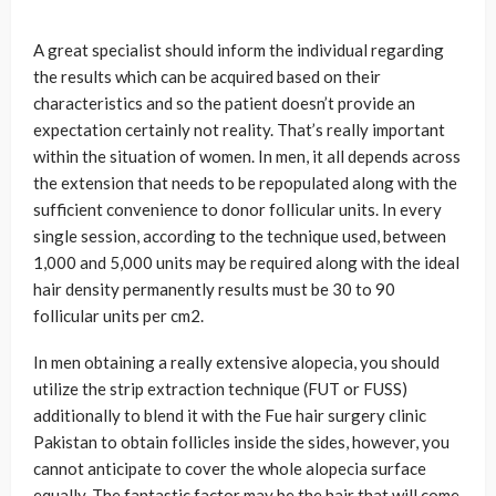
A great specialist should inform the individual regarding
the results which can be acquired based on their
characteristics and so the patient doesn’t provide an
expectation certainly not reality. That’s really important
within the situation of women. In men, it all depends across
the extension that needs to be repopulated along with the
sufficient convenience to donor follicular units. In every
single session, according to the technique used, between
1,000 and 5,000 units may be required along with the ideal
hair density permanently results must be 30 to 90
follicular units per cm2.
In men obtaining a really extensive alopecia, you should
utilize the strip extraction technique (FUT or FUSS)
additionally to blend it with the Fue hair surgery clinic
Pakistan to obtain follicles inside the sides, however, you
cannot anticipate to cover the whole alopecia surface
equally. The fantastic factor may be the hair that will come