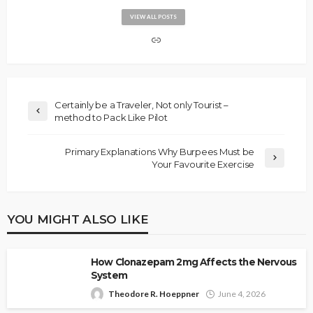
VIEW ALL POSTS
Certainly be a Traveler, Not only Tourist –
method to Pack Like Pilot
Primary Explanations Why Burpees Must be
Your Favourite Exercise
YOU MIGHT ALSO LIKE
How Clonazepam 2mg Affects the Nervous
System
Theodore R. Hoeppner
June 4, 2026