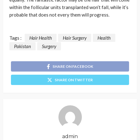
within the follicular units transplanted won’t fall, while it’s
probable that does not every them will progress.
Tags :
Hair Health
Hair Surgery
Health
Pakistan
Surgery
SHARE ON FACEBOOK
SHARE ON TWITTER
admin