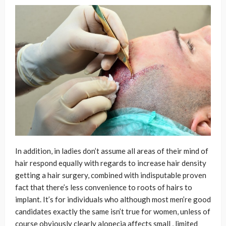
In addition, in ladies don’t assume all areas of their mind of
hair respond equally with regards to increase hair density
getting a hair surgery, combined with indisputable proven
fact that there’s less convenience to roots of hairs to
implant. It’s for individuals who although most men’re good
candidates exactly the same isn’t true for women, unless of
course obviously clearly alopecia affects small , limited