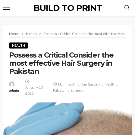
BUILD TO PRINT
Home
Health
Possess a Critical Consider the most effective Hair Surge
HEALTH
Possess a Critical Consider the
most effective Hair Surgery in
Pakistan
Hair Health
Hair Surgery
Health
January 10,
admin
Pakistan
Surgery
2022