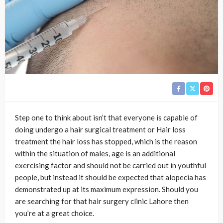
Step one to think about isn’t that everyone is capable of
doing undergo a hair surgical treatment or Hair loss
treatment the hair loss has stopped, which is the reason
within the situation of males, age is an additional
exercising factor and should not be carried out in youthful
people, but instead it should be expected that alopecia has
demonstrated up at its maximum expression. Should you
are searching for that hair surgery clinic Lahore then
you’re at a great choice.