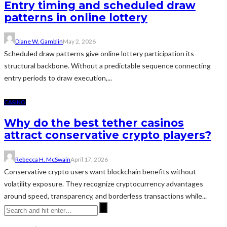
Entry timing and scheduled draw
patterns in online lottery
Diane W. Gamblin
May 2, 2026
Scheduled draw patterns give online lottery participation its
structural backbone. Without a predictable sequence connecting
entry periods to draw execution,...
CASINO
Why do the best tether casinos
attract conservative crypto players?
Rebecca H. McSwain
April 17, 2026
Conservative crypto users want blockchain benefits without
volatility exposure. They recognize cryptocurrency advantages
around speed, transparency, and borderless transactions while...