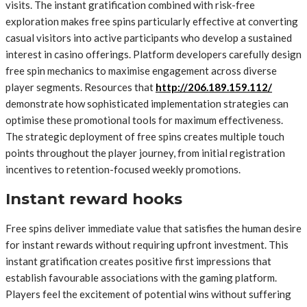
visits. The instant gratification combined with risk-free
exploration makes free spins particularly effective at converting
casual visitors into active participants who develop a sustained
interest in casino offerings. Platform developers carefully design
free spin mechanics to maximise engagement across diverse
player segments. Resources that
http://206.189.159.112/
demonstrate how sophisticated implementation strategies can
optimise these promotional tools for maximum effectiveness.
The strategic deployment of free spins creates multiple touch
points throughout the player journey, from initial registration
incentives to retention-focused weekly promotions.
Instant reward hooks
Free spins deliver immediate value that satisfies the human desire
for instant rewards without requiring upfront investment. This
instant gratification creates positive first impressions that
establish favourable associations with the gaming platform.
Players feel the excitement of potential wins without suffering