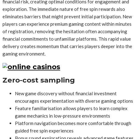
financial risk, creating optimal conditions for engagement and
exploration. The immediate nature of free spin rewards also
eliminates barriers that might prevent initial participation. New
players can experience premium gaming content within minutes
of registration, removing the hesitation often accompanying
financial commitments to unfamiliar platforms. This rapid value
delivery creates momentum that carries players deeper into the
gaming environment.
Zero-cost sampling
New game discovery without financial investment
encourages experimentation with diverse gaming options
Feature familiarisation allows players to learn complex
game mechanics in low-pressure environments
Platform navigation becomes more comfortable through
guided free spin experiences
Bonus round exploration reveals advanced game features