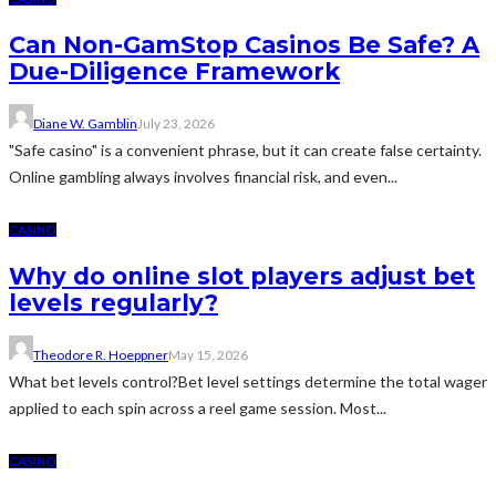
Can Non-GamStop Casinos Be Safe? A
Due-Diligence Framework
Diane W. Gamblin
July 23, 2026
"Safe casino" is a convenient phrase, but it can create false certainty.
Online gambling always involves financial risk, and even...
CASINO
Why do online slot players adjust bet
levels regularly?
Theodore R. Hoeppner
May 15, 2026
What bet levels control?Bet level settings determine the total wager
applied to each spin across a reel game session. Most...
CASINO