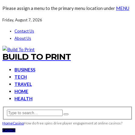
Please assign a menu to the primary menu location under
MENU
Friday, August 7, 2026
Contact Us
About Us
BUILD TO PRINT
BUSINESS
TECH
TRAVEL
HOME
HEALTH
Home
Casino
How do free spins drive player engagement at online casinos?
CASINO