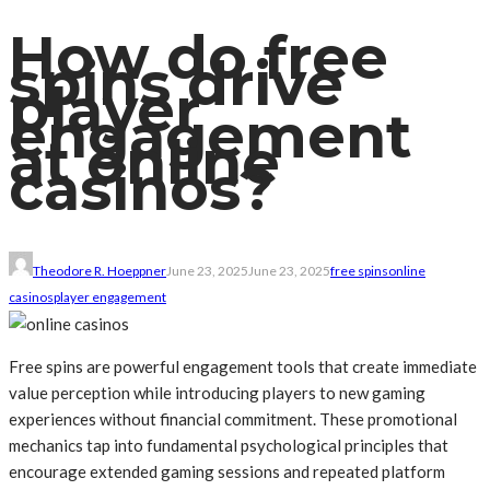
How do free
spins drive
player
engagement
at online
casinos?
Theodore R. Hoeppner
June 23, 2025
June 23, 2025
free spins
online
casinos
player engagement
Free spins are powerful engagement tools that create immediate
value perception while introducing players to new gaming
experiences without financial commitment. These promotional
mechanics tap into fundamental psychological principles that
encourage extended gaming sessions and repeated platform