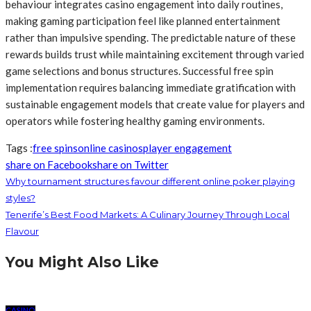
behaviour integrates casino engagement into daily routines,
making gaming participation feel like planned entertainment
rather than impulsive spending. The predictable nature of these
rewards builds trust while maintaining excitement through varied
game selections and bonus structures. Successful free spin
implementation requires balancing immediate gratification with
sustainable engagement models that create value for players and
operators while fostering healthy gaming environments.
Tags :
free spins
online casinos
player engagement
share on Facebook
share on Twitter
Why tournament structures favour different online poker playing
styles?
Tenerife’s Best Food Markets: A Culinary Journey Through Local
Flavour
You Might Also Like
CASINO