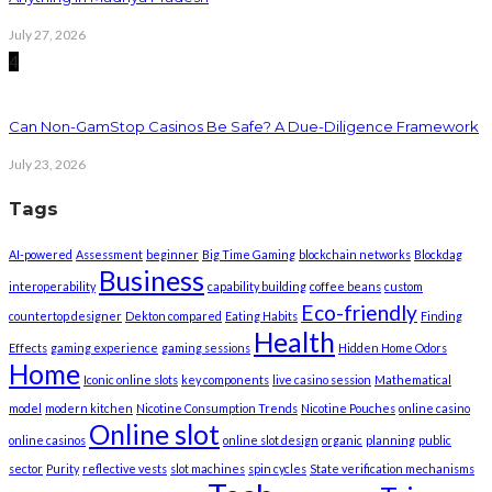
July 27, 2026
4
Can Non-GamStop Casinos Be Safe? A Due-Diligence Framework
July 23, 2026
Tags
AI-powered
Assessment
beginner
Big Time Gaming
blockchain networks
Blockdag
Business
interoperability
capability building
coffee beans
custom
Eco-friendly
countertop designer
Dekton compared
Eating Habits
Finding
Health
Effects
gaming experience
gaming sessions
Hidden Home Odors
Home
Iconic online slots
key components
live casino session
Mathematical
model
modern kitchen
Nicotine Consumption Trends
Nicotine Pouches
online casino
Online slot
online casinos
online slot design
organic
planning
public
sector
Purity
reflective vests
slot machines
spin cycles
State verification mechanisms