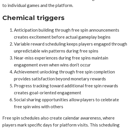
to individual games and the platform.
Chemical triggers
Anticipation building through free spin announcements
creates excitement before actual gameplay begins
Variable reward scheduling keeps players engaged through
unpredictable win patterns during free spins
Near-miss experiences during free spins maintain
engagement even when wins don’t occur
Achievement unlocking through free spin completion
provides satisfaction beyond monetary rewards
Progress tracking toward additional free spin rewards
creates goal-oriented engagement
Social sharing opportunities allow players to celebrate
free spin wins with others
Free spin schedules also create calendar awareness, where
players mark specific days for platform visits. This scheduling