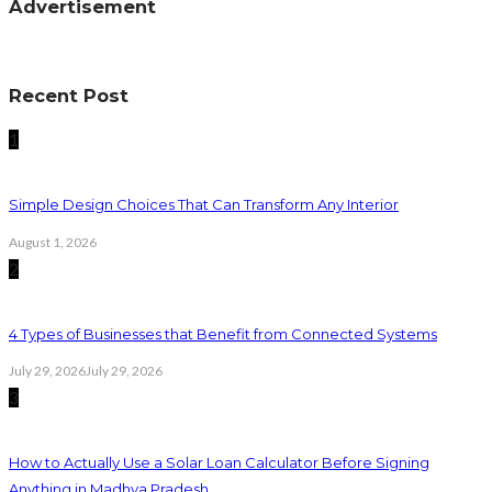
Advertisement
Recent Post
1
Simple Design Choices That Can Transform Any Interior
August 1, 2026
2
4 Types of Businesses that Benefit from Connected Systems
July 29, 2026
July 29, 2026
3
How to Actually Use a Solar Loan Calculator Before Signing
Anything in Madhya Pradesh