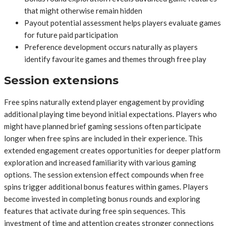
that might otherwise remain hidden
Payout potential assessment helps players evaluate games
for future paid participation
Preference development occurs naturally as players
identify favourite games and themes through free play
Session extensions
Free spins naturally extend player engagement by providing
additional playing time beyond initial expectations. Players who
might have planned brief gaming sessions often participate
longer when free spins are included in their experience. This
extended engagement creates opportunities for deeper platform
exploration and increased familiarity with various gaming
options. The session extension effect compounds when free
spins trigger additional bonus features within games. Players
become invested in completing bonus rounds and exploring
features that activate during free spin sequences. This
investment of time and attention creates stronger connections