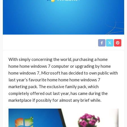
With simply concerning the world, purchasing a home
home home windows 7 computer or upgrading by home
home windows 7, Microsoft has decided to own public with
last year’s favourite home home home windows 7
marketing pack. The exclusive family pack, which
completely offered out last year, has came during the
marketplace if possibly for almost any brief while.