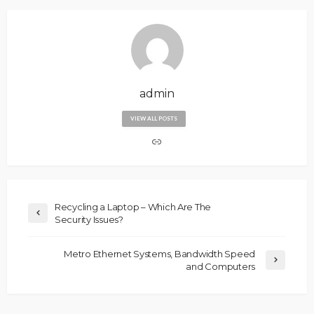
admin
VIEW ALL POSTS
Recycling a Laptop – Which Are The
Security Issues?
Metro Ethernet Systems, Bandwidth Speed
and Computers