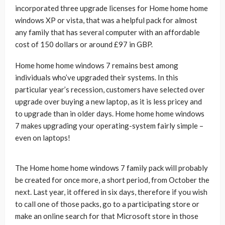
incorporated three upgrade licenses for Home home home
windows XP or vista, that was a helpful pack for almost
any family that has several computer with an affordable
cost of 150 dollars or around £97 in GBP.
Home home home windows 7 remains best among
individuals who’ve upgraded their systems. In this
particular year’s recession, customers have selected over
upgrade over buying a new laptop, as it is less pricey and
to upgrade than in older days. Home home home windows
7 makes upgrading your operating-system fairly simple –
even on laptops!
The Home home home windows 7 family pack will probably
be created for once more, a short period, from October the
next. Last year, it offered in six days, therefore if you wish
to call one of those packs, go to a participating store or
make an online search for that Microsoft store in those