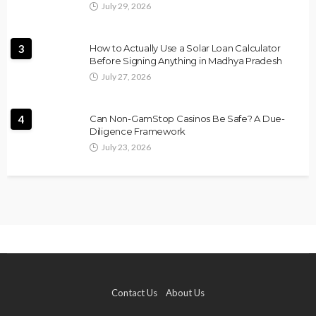
July 29, 2026
3
How to Actually Use a Solar Loan Calculator
Before Signing Anything in Madhya Pradesh
July 27, 2026
4
Can Non-GamStop Casinos Be Safe? A Due-
Diligence Framework
July 23, 2026
Contact Us
About Us