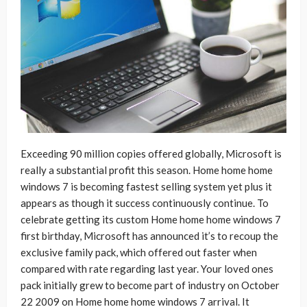
Exceeding 90 million copies offered globally, Microsoft is
really a substantial profit this season. Home home home
windows 7 is becoming fastest selling system yet plus it
appears as though it success continuously continue. To
celebrate getting its custom Home home home windows 7
first birthday, Microsoft has announced it’s to recoup the
exclusive family pack, which offered out faster when
compared with rate regarding last year. Your loved ones
pack initially grew to become part of industry on October
22 2009 on Home home home windows 7 arrival. It