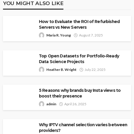
YOU MIGHT ALSO LIKE
How to Evaluate the ROI of Refurbished
Servers vs New Servers
Maria R. Young
August 7, 2025
Top Open Datasets for Portfolio-Ready
Data Science Projects
Heather B. Wright
July 22, 2025
5 Reasons why brands buy Insta views to
boost their presence
admin
April 26, 2025
Why IPTV channel selection varies between
providers?