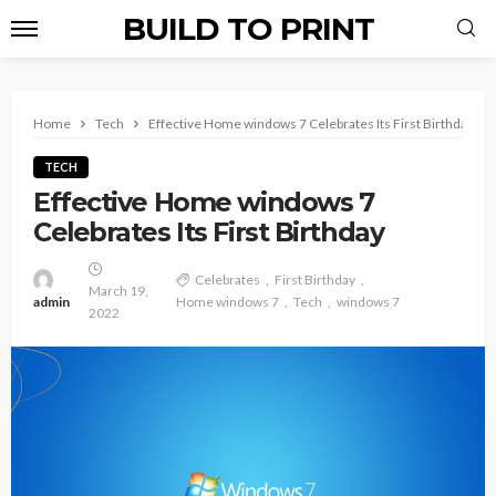
BUILD TO PRINT
Home
Tech
Effective Home windows 7 Celebrates Its First Birthday
TECH
Effective Home windows 7
Celebrates Its First Birthday
Celebrates
First Birthday
March 19,
admin
Home windows 7
Tech
windows 7
2022