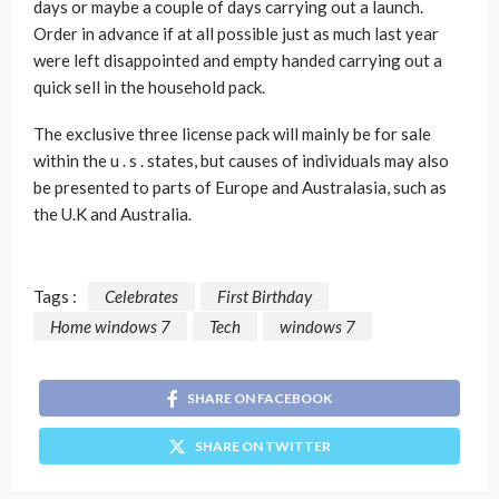
days or maybe a couple of days carrying out a launch.
Order in advance if at all possible just as much last year
were left disappointed and empty handed carrying out a
quick sell in the household pack.
The exclusive three license pack will mainly be for sale
within the u . s . states, but causes of individuals may also
be presented to parts of Europe and Australasia, such as
the U.K and Australia.
Tags :
Celebrates
First Birthday
Home windows 7
Tech
windows 7
SHARE ON FACEBOOK
SHARE ON TWITTER