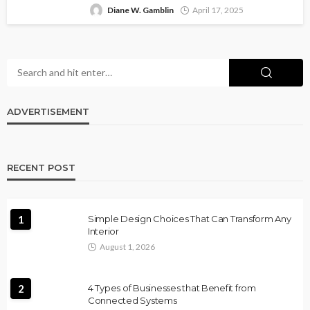
Diane W. Gamblin
April 17, 2025
ADVERTISEMENT
RECENT POST
1
Simple Design Choices That Can Transform Any
Interior
August 1, 2026
2
4 Types of Businesses that Benefit from
Connected Systems