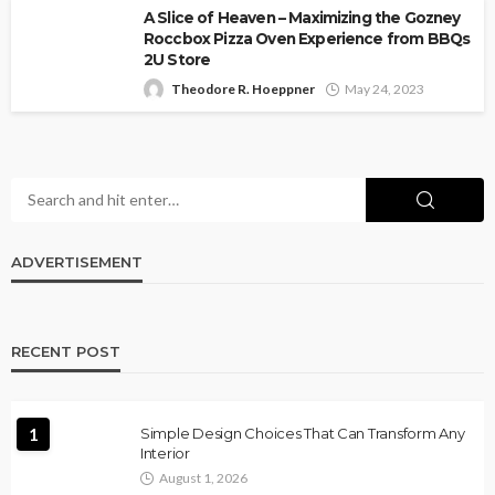
A Slice of Heaven – Maximizing the Gozney
Roccbox Pizza Oven Experience from BBQs
2U Store
Theodore R. Hoeppner
May 24, 2023
ADVERTISEMENT
RECENT POST
1
Simple Design Choices That Can Transform Any
Interior
August 1, 2026