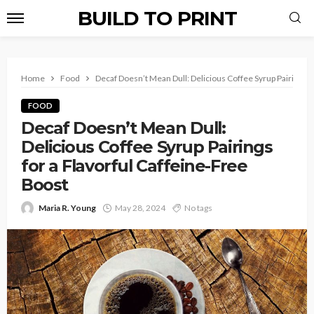
BUILD TO PRINT
Home
Food
Decaf Doesn’t Mean Dull: Delicious Coffee Syrup Pairings f
FOOD
Decaf Doesn’t Mean Dull:
Delicious Coffee Syrup Pairings
for a Flavorful Caffeine-Free
Boost
Maria R. Young
May 28, 2024
No tags