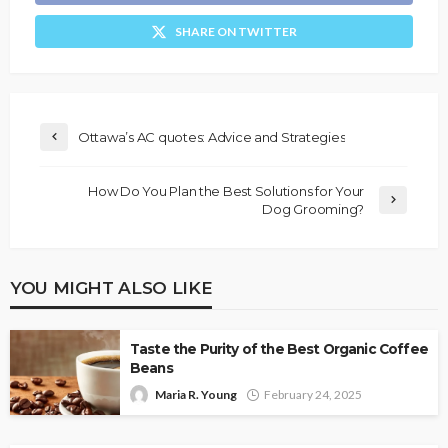
SHARE ON TWITTER
Ottawa’s AC quotes: Advice and Strategies
How Do You Plan the Best Solutions for Your
Dog Grooming?
YOU MIGHT ALSO LIKE
Taste the Purity of the Best Organic Coffee
Beans
Maria R. Young
February 24, 2025