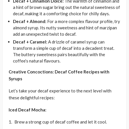
Decaf + Cinnamon Dolce:
The warmth of cinnamon and
a hint of brown sugar bring out the natural sweetness of
decaf, making it a comforting choice for chilly days.
Decaf + Almond:
For a more complex flavour profile, try
almond syrup. Its nutty sweetness and hint of marzipan
add an unexpected twist to decaf.
Decaf + Caramel:
A drizzle of caramel syrup can
transform a simple cup of decaf into a decadent treat.
The buttery sweetness pairs beautifully with the
coffee’s natural flavours.
Creative Concoctions: Decaf Coffee Recipes with
Syrups
Let’s take your decaf experience to the next level with
these delightful recipes:
Iced Decaf Mocha:
Brew a strong cup of decaf coffee and let it cool.