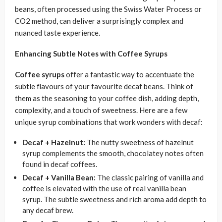
beans, often processed using the Swiss Water Process or
CO2 method, can deliver a surprisingly complex and
nuanced taste experience.
Enhancing Subtle Notes with Coffee Syrups
Coffee syrups
offer a fantastic way to accentuate the
subtle flavours of your favourite decaf beans. Think of
them as the seasoning to your coffee dish, adding depth,
complexity, and a touch of sweetness. Here are a few
unique syrup combinations that work wonders with decaf:
Decaf + Hazelnut:
The nutty sweetness of hazelnut
syrup complements the smooth, chocolatey notes often
found in decaf coffees.
Decaf + Vanilla Bean:
The classic pairing of vanilla and
coffee is elevated with the use of real vanilla bean
syrup. The subtle sweetness and rich aroma add depth to
any decaf brew.