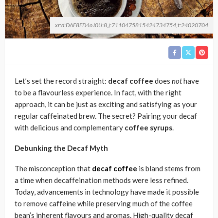
xr:d:DAF8FD4oJ0U:8,j:7110475815424734754,t:24020704
Let’s set the record straight:
decaf coffee
does
not
have
to be a flavourless experience. In fact, with the right
approach, it can be just as exciting and satisfying as your
regular caffeinated brew. The secret? Pairing your decaf
with delicious and complementary
coffee syrups
.
Debunking the Decaf Myth
The misconception that
decaf coffee
is bland stems from
a time when decaffeination methods were less refined.
Today, advancements in technology have made it possible
to remove caffeine while preserving much of the coffee
bean’s inherent flavours and aromas. High-quality decaf