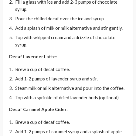
Fill a glass with ice and add 2-3 pumps of chocolate
syrup.
Pour the chilled decaf over the ice and syrup.
Add a splash of milk or milk alternative and stir gently.
Top with whipped cream and a drizzle of chocolate
syrup.
Decaf Lavender Latte:
Brew a cup of decaf coffee.
Add 1-2 pumps of lavender syrup and stir.
Steam milk or milk alternative and pour into the coffee.
Top with a sprinkle of dried lavender buds (optional).
Decaf Caramel Apple Cider:
Brew a cup of decaf coffee.
Add 1-2 pumps of caramel syrup and a splash of apple