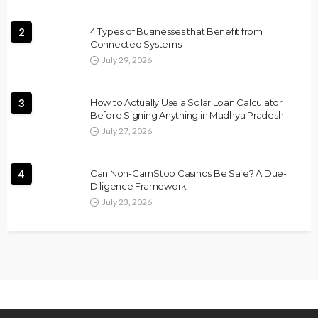
2
4 Types of Businesses that Benefit from
Connected Systems
July 29, 2026
3
How to Actually Use a Solar Loan Calculator
Before Signing Anything in Madhya Pradesh
July 27, 2026
4
Can Non-GamStop Casinos Be Safe? A Due-
Diligence Framework
July 23, 2026