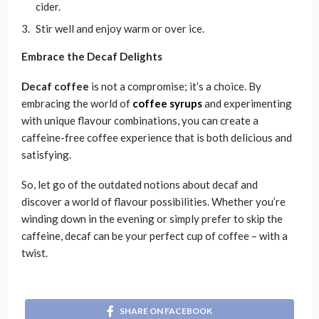
cider.
Stir well and enjoy warm or over ice.
Embrace the Decaf Delights
Decaf coffee
is not a compromise; it’s a choice. By
embracing the world of
coffee syrups
and experimenting
with unique flavour combinations, you can create a
caffeine-free coffee experience that is both delicious and
satisfying.
So, let go of the outdated notions about decaf and
discover a world of flavour possibilities. Whether you’re
winding down in the evening or simply prefer to skip the
caffeine, decaf can be your perfect cup of coffee – with a
twist.
SHARE ON FACEBOOK