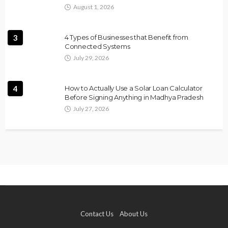
August 1, 2026
3
4 Types of Businesses that Benefit from
Connected Systems
July 29, 2026
4
How to Actually Use a Solar Loan Calculator
Before Signing Anything in Madhya Pradesh
July 27, 2026
Contact Us
About Us