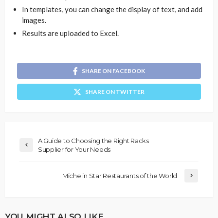
In templates, you can change the display of text, and add
images.
Results are uploaded to Excel.
SHARE ON FACEBOOK
SHARE ON TWITTER
A Guide to Choosing the Right Racks
Supplier for Your Needs
Michelin Star Restaurants of the World
YOU MIGHT ALSO LIKE