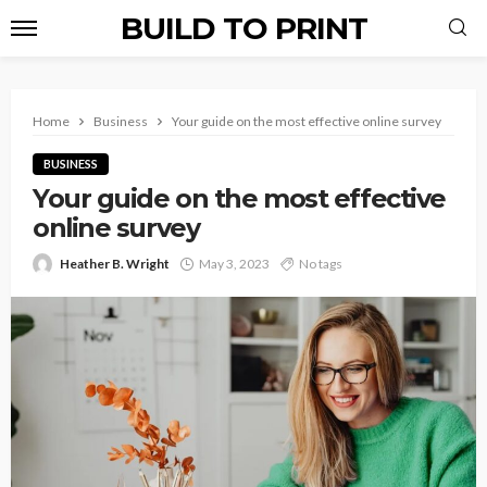
BUILD TO PRINT
Home
Business
Your guide on the most effective online survey
BUSINESS
Your guide on the most effective
online survey
Heather B. Wright
May 3, 2023
No tags