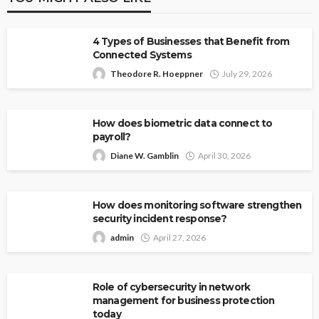
4 Types of Businesses that Benefit from
Connected Systems
Theodore R. Hoeppner
July 29, 2026
How does biometric data connect to
payroll?
Diane W. Gamblin
April 30, 2026
How does monitoring software strengthen
security incident response?
admin
April 27, 2026
Role of cybersecurity in network
management for business protection
today