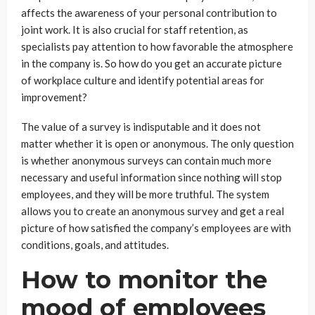
affects the awareness of your personal contribution to
joint work. It is also crucial for staff retention, as
specialists pay attention to how favorable the atmosphere
in the company is. So how do you get an accurate picture
of workplace culture and identify potential areas for
improvement?
The value of a survey is indisputable and it does not
matter whether it is open or anonymous. The only question
is whether anonymous surveys can contain much more
necessary and useful information since nothing will stop
employees, and they will be more truthful. The system
allows you to create an anonymous survey and get a real
picture of how satisfied the company’s employees are with
conditions, goals, and attitudes.
How to monitor the
mood of employees