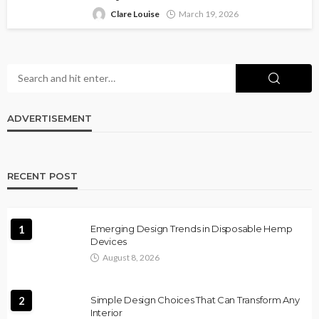
Clare Louise
March 19, 2026
ADVERTISEMENT
RECENT POST
1
Emerging Design Trends in Disposable Hemp
Devices
August 8, 2026
2
Simple Design Choices That Can Transform Any
Interior