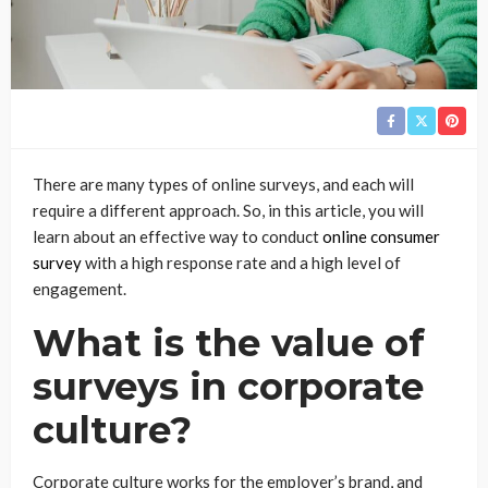
There are many types of online surveys, and each will
require a different approach. So, in this article, you will
learn about an effective way to conduct
online consumer
survey
with a high response rate and a high level of
engagement.
What is the value of
surveys in corporate
culture?
Corporate culture works for the employer’s brand, and