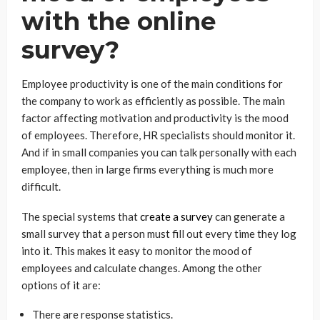
with the online
survey?
Employee productivity is one of the main conditions for
the company to work as efficiently as possible. The main
factor affecting motivation and productivity is the mood
of employees. Therefore, HR specialists should monitor it.
And if in small companies you can talk personally with each
employee, then in large firms everything is much more
difficult.
The special systems that
create a survey
can generate a
small survey that a person must fill out every time they log
into it. This makes it easy to monitor the mood of
employees and calculate changes. Among the other
options of it are:
There are response statistics.